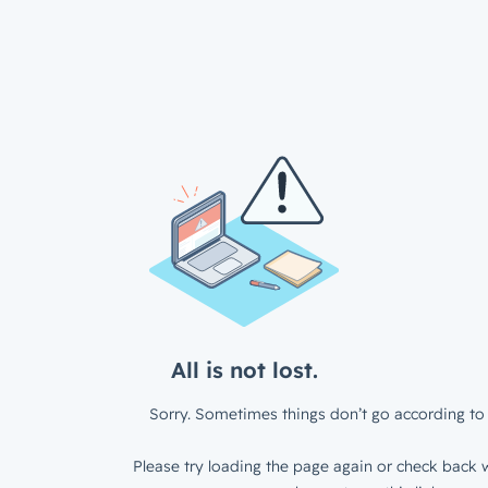
All is not lost.
Sorry. Sometimes things don’t go according to 
Please try loading the page again or check back w