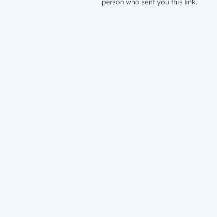
person who sent you this link.